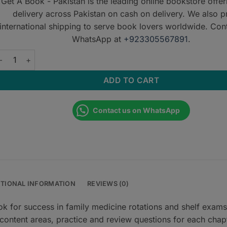
Get A Book - Pakistan is the leading online bookstore offe
delivery across Pakistan on cash on delivery. We also p
international shipping to serve book lovers worldwide. Con
WhatsApp at
+923305567891
.
tep-Up to Family Medicine quantity
ADD TO CART
Contact us on WhatsApp
ITIONAL INFORMATION
REVIEWS (0)
ok for success in family medicine rotations and shelf exams
 content areas, practice and review questions for each chap