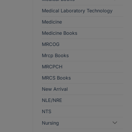
Medical Laboratory Technology
Medicine
Medicine Books
MRCOG
Mrcp Books
MRCPCH
MRCS Books
New Arrival
NLE/NRE
NTS
Nursing