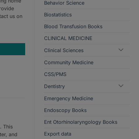
ring home
Behavior Science
rovide
Biostatistics
tact us on
Blood Transfusion Books
CLINICAL MEDICINE
Clinical Sciences
Community Medicine
CSS/PMS
Dentistry
Emergency Medicine
Endoscopy Books
Ent Otorhinolaryngology Books
. This
Export data
ter, and