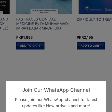
 AND
FAST PACES CLINICAL
DIFFICULT TO TRE
ECK
MEDICINE By Dr MUHAMMAD
K ED)
IMRAN BABAR MRCP (UK)
PKR
1,995
PKR
2,195
ADD TO CART
ADD TO CART
Join Our WhatsApp Channel
Please join our WhatsApp channel for latest
updates like New arrivals and more!