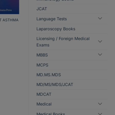
JCAT
Language Tests
AT ASTHMA
Laparoscopy Books
Licensing / Foreign Medical
Exams
MBBS
MCPS
MD.MS.MDS
MD/MS/MDS/JCAT
MDCAT
Medical
Medical Books