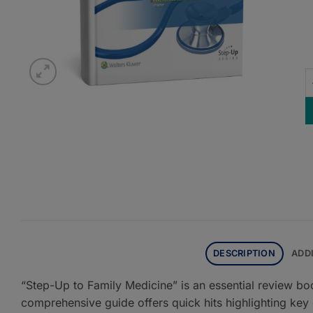
S
DESCRIPTION
ADD
“Step-Up to Family Medicine” is an essential review bo
comprehensive guide offers quick hits highlighting key