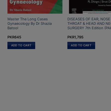
Master The Long Cases
DISEASES OF EAR, NOSE
Gynaecology By Dr Shazia
THROAT & HEAD AND N
Batool
SURGERY 7th Edition (PA
PKR
645
PKR
1,795
ADD TO CART
ADD TO CART