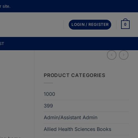
 site.
0
LOGIN / REGISTER
ST
PRODUCT CATEGORIES
1000
t
399
Admin/Assistant Admin
00.
Allied Health Sciences Books