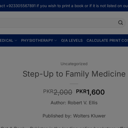
ct +923305567891 if you wish to print a book or if it is not listed on our
EDICAL
PHYSIOTHERAPY
O/A LEVELS
CALCULATE PRINT CO
Uncategorized
Step-Up to Family Medicine
Original
Curren
2,000
1,600
PKR
PKR
price
price
Author: Robert V. Ellis
was:
is:
PKR2,000.
PKR1,6
Published by: Wolters Kluwer