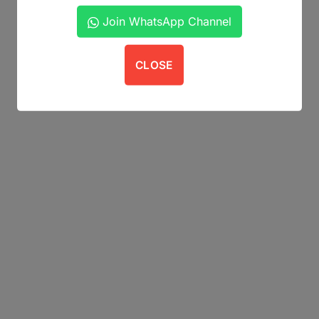
Join WhatsApp Channel
CLOSE