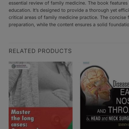
essential review of family medicine. The book features
education. It’s designed to provide a thorough yet effic
critical areas of family medicine practice. The concise
preparation, while the content ensures a solid foundatio
RELATED PRODUCTS