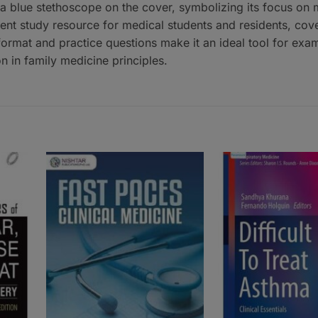
 a blue stethoscope on the cover, symbolizing its focus on 
ient study resource for medical students and residents, cove
 format and practice questions make it an ideal tool for exa
n in family medicine principles.