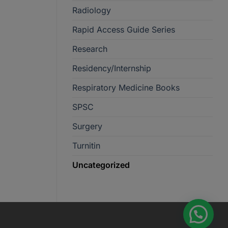
Radiology
Rapid Access Guide Series
Research
Residency/Internship
Respiratory Medicine Books
SPSC
Surgery
Turnitin
Uncategorized