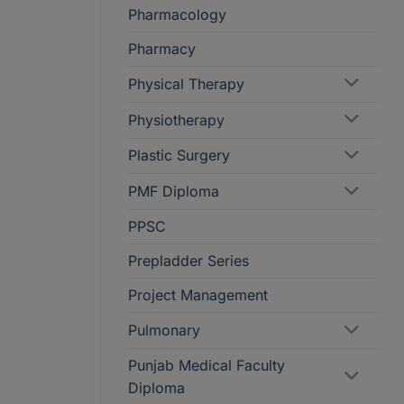
Pharmacology
Pharmacy
Physical Therapy
Physiotherapy
Plastic Surgery
PMF Diploma
PPSC
Prepladder Series
Project Management
Pulmonary
Punjab Medical Faculty
Diploma