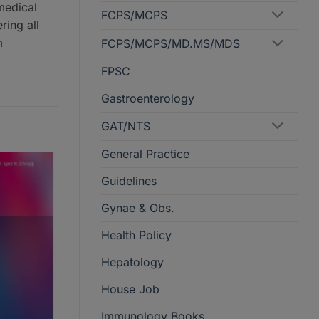
medical
FCPS/MCPS
ring all
m
FCPS/MCPS/MD.MS/MDS
FPSC
Gastroenterology
GAT/NTS
General Practice
Guidelines
Gynae & Obs.
Health Policy
Hepatology
House Job
Immunology Books