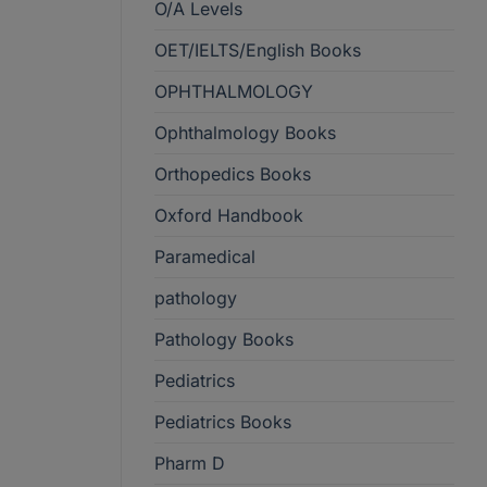
O/A Levels
OET/IELTS/English Books
OPHTHALMOLOGY
Ophthalmology Books
Orthopedics Books
Oxford Handbook
Paramedical
pathology
Pathology Books
Pediatrics
Pediatrics Books
Pharm D