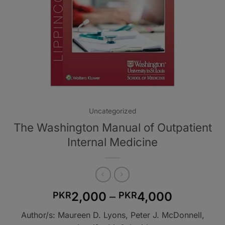
Uncategorized
The Washington Manual of Outpatient
Internal Medicine
Price
2,000
–
4,000
PKR
PKR
range:
Author/s: Maureen D. Lyons, Peter J. McDonnell,
PKR2,00