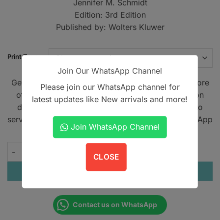
Jennifer M. Schmidt
through
Edition: 3rd Edition
PKR4,00
Published by: Wolters Kluwer
Print Type
Join Our WhatsApp Channel
Get A Book - Pakistan is the leading online bookstore
Please join our WhatsApp channel for
offering home delivery across Pakistan on cash on
latest updates like New arrivals and more!
delivery. We also provide international shipping to
serve book lovers worldwide. Contact us on WhatsApp
Join WhatsApp Channel
at
+923305567891
.
The Washington Manual of Outpatient Internal Medicine quant
CLOSE
ADD TO CART
Contact us on WhatsApp