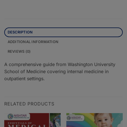
DESCRIPTION
ADDITIONAL INFORMATION
REVIEWS (0)
A comprehensive guide from Washington University
School of Medicine covering internal medicine in
outpatient settings.
RELATED PRODUCTS