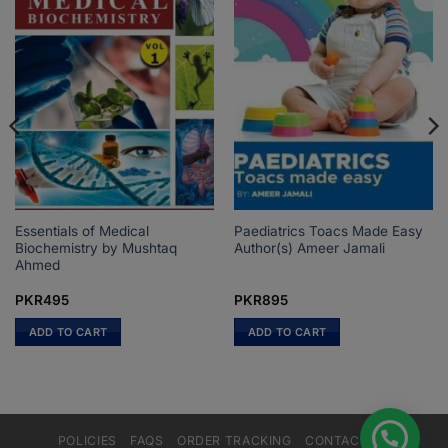
Essentials of Medical
Paediatrics Toacs Made Easy
Biochemistry by Mushtaq
Author(s) Ameer Jamali
Ahmed
PKR
495
PKR
895
ADD TO CART
ADD TO CART
POLICIES
FAQS
ORDER TRACKING
CONTACT US