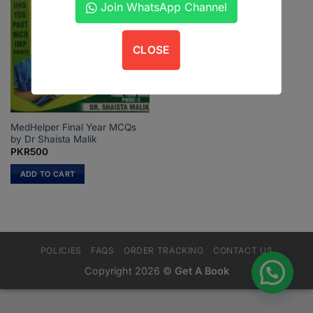
Join WhatsApp Channel
CLOSE
MedHelper Final Year MCQs
by Dr Shaista Malik
PKR
500
ADD TO CART
POLICIES
FAQS
ORDER TRACKING
CONTACT US
Copyright 2026 ©
Get A Book