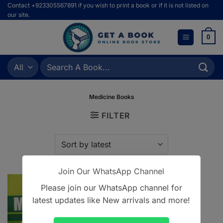
Skip
Contact +923305567891 if you wish to print a book or if it is not listed on
our site.
to
content
0
Search
for:
Medicine Books
FILTER
Join Our WhatsApp Channel
Please join our WhatsApp channel for
latest updates like New arrivals and more!