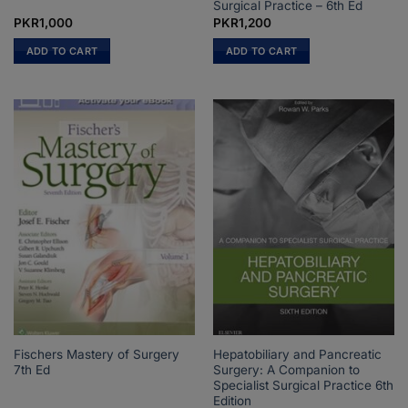
Surgical Practice – 6th Ed
PKR
1,000
PKR
1,200
ADD TO CART
ADD TO CART
Fischers Mastery of Surgery
Hepatobiliary and Pancreatic
7th Ed
Surgery: A Companion to
Specialist Surgical Practice 6th
Edition