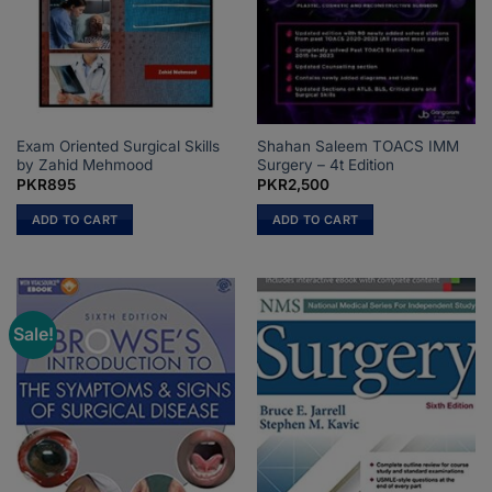
Exam Oriented Surgical Skills
Shahan Saleem TOACS IMM
by Zahid Mehmood
Surgery – 4t Edition
PKR
895
PKR
2,500
ADD TO CART
ADD TO CART
Sale!