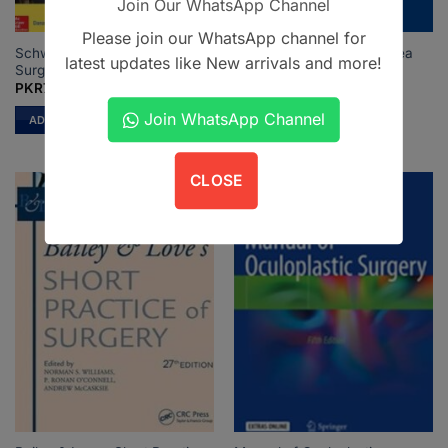
Join Our WhatsApp Channel
Please join our WhatsApp channel for
Schwartzs Principles of
Rhinologic and Sleep Apnea
latest updates like New arrivals and more!
Surgery 11th Ed
Surgical Techniques
PKR
7,500
PKR
1,450
Join WhatsApp Channel
ADD TO CART
ADD TO CART
CLOSE