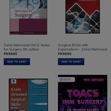
Zahid Mehmood OSCE Notes
Surgical BCQs with
for Surgery 5th edition
Explanations – Zahid Mehmood
PKR
895
PKR
695
ADD TO CART
ADD TO CART