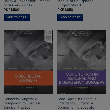
Bailey & Loves Short Practice
Manual of Oculoplastic
of Surgery 27th Ed
Surgery 5th Ed
PKR
1,500
PKR
1,850
ADD TO CART
ADD TO CART
Colorectal Surgery: A
Core Topics in General &
Companion to Specialist
Emergency Surgery: A
Surgical Practice
Companion to Specialist