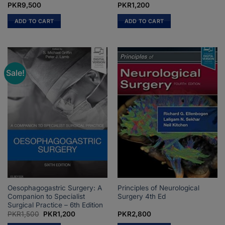
PKR
9,500
PKR
1,200
ADD TO CART
ADD TO CART
Sale!
Oesophagogastric Surgery: A
Principles of Neurological
Companion to Specialist
Surgery 4th Ed
Surgical Practice – 6th Edition
Original
Current
PKR
1,500
PKR
1,200
PKR
2,800
price
price