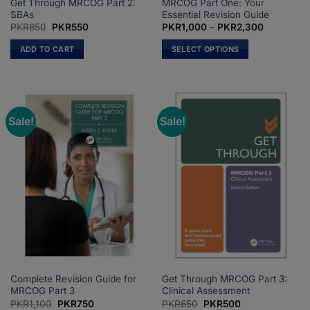
Get Through MRCOG Part 2:
MRCOG Part One: Your
SBAs
Essential Revision Guide
Original
Current
Price
PKR
850
PKR
550
PKR
1,000
–
PKR
2,300
price
price
range:
was:
is:
PKR1,000
ADD TO CART
SELECT OPTIONS
PKR850.
PKR550.
through
PKR2,300
This
product
has
multiple
Sale!
Sale!
variants.
The
options
may
be
chosen
on
the
product
page
Complete Revision Guide for
Get Through MRCOG Part 3:
MRCOG Part 3
Clinical Assessment
Original
Current
Original
Current
PKR
1,100
PKR
750
PKR
650
PKR
500