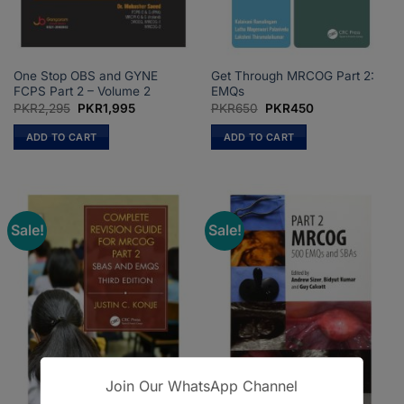
One Stop OBS and GYNE
Get Through MRCOG Part 2:
FCPS Part 2 – Volume 2
EMQs
Original
Current
Original
Current
PKR
2,295
PKR
1,995
PKR
650
PKR
450
price
price
price
price
was:
is:
was:
is:
ADD TO CART
ADD TO CART
PKR2,295.
PKR1,995.
PKR650.
PKR450.
Sale!
Sale!
Join Our WhatsApp Channel