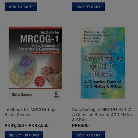
price
price
price
price
was:
is:
was:
is:
ADD TO CART
ADD TO CART
PKR1,100.
PKR750.
PKR650.
PKR500.
Textbook for MRCOG 1 by
Succeeding in MRCOG Part 2:
Richa Saxena
A Question Bank of 400 EMQs
& SBAs
Price
PKR
1,250
–
PKR
2,550
PKR
500
range:
PKR1,250
SELECT OPTIONS
ADD TO CART
through