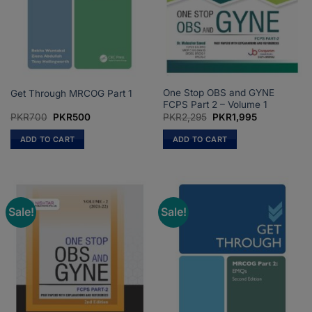
One Stop OBS and GYNE
Get Through MRCOG Part 1
FCPS Part 2 – Volume 1
Original
Current
Original
Current
PKR
700
PKR
500
PKR
2,295
PKR
1,995
price
price
price
price
was:
is:
was:
is:
ADD TO CART
ADD TO CART
PKR700.
PKR500.
PKR2,295.
PKR1,995.
Sale!
Sale!