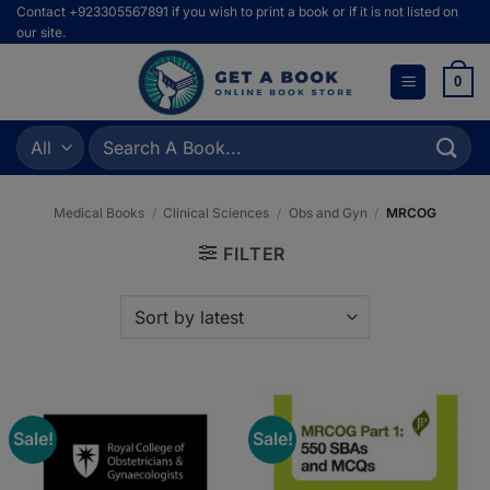
Skip
Contact +923305567891 if you wish to print a book or if it is not listed on
our site.
to
content
0
Search
for:
Medical Books
/
Clinical Sciences
/
Obs and Gyn
/
MRCOG
FILTER
Sale!
Sale!