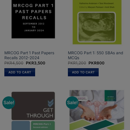
MRCOG Part 1 Past Papers
MRCOG Part 1: 550 SBAs and
Recalls 2012-2024
MCQs
Original
Current
Original
Current
PKR
4,500
PKR
3,500
PKR
1,200
PKR
800
price
price
price
price
was:
is:
was:
is:
ADD TO CART
ADD TO CART
PKR4,500.
PKR3,500.
PKR1,200.
PKR800.
Sale!
Sale!