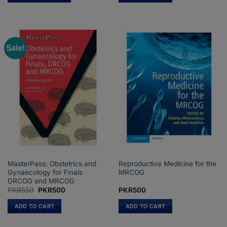
PKR2,550
This
product
has
multiple
Sale!
variants.
The
options
may
be
chosen
on
the
product
page
MasterPass: Obstetrics and
Reproductive Medicine for the
Gynaecology for Finals
MRCOG
DRCOG and MRCOG
Original
Current
PKR
550
PKR
500
PKR
500
price
price
was:
is:
ADD TO CART
ADD TO CART
PKR550.
PKR500.