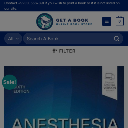
Skip
Contact +923305567891 if you wish to print a book or if it is not listed on
our site.
to
content
0
Search
for:
FILTER
Sale!