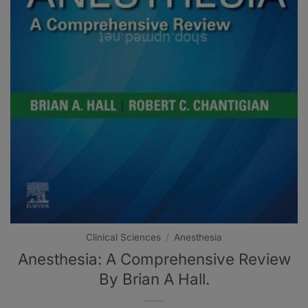
Clinical Sciences
/
Anesthesia
Anesthesia: A Comprehensive Review
By Brian A Hall.