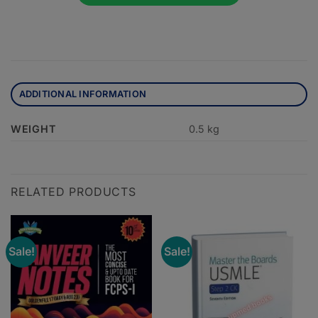
ADDITIONAL INFORMATION
WEIGHT
0.5 kg
RELATED PRODUCTS
Sale!
Sale!