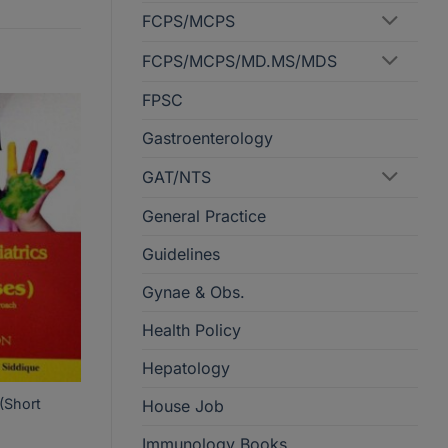
FCPS/MCPS
FCPS/MCPS/MD.MS/MDS
FPSC
Gastroenterology
GAT/NTS
General Practice
Guidelines
Gynae & Obs.
Health Policy
Hepatology
 (Short
House Job
Immunology Books