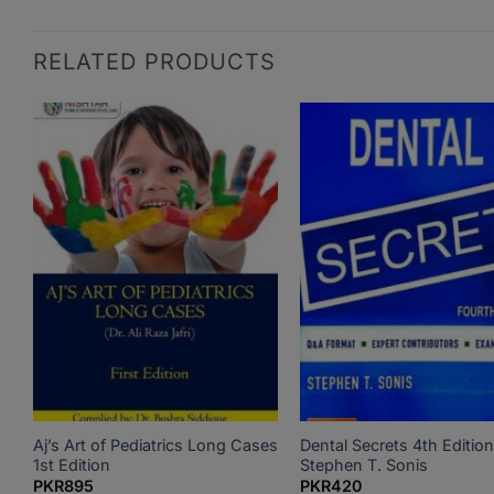
RELATED PRODUCTS
Aj’s Art of Pediatrics Long Cases
Dental Secrets 4th Edition
1st Edition
Stephen T. Sonis
PKR
895
PKR
420