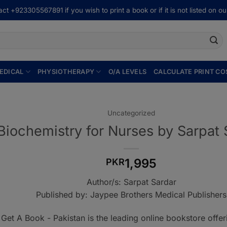
ct +923305567891 if you wish to print a book or if it is not listed on our
EDICAL
PHYSIOTHERAPY
O/A LEVELS
CALCULATE PRINT CO
Uncategorized
Biochemistry for Nurses by Sarpat 
1,995
PKR
Author/s: Sarpat Sardar
Published by: Jaypee Brothers Medical Publishers
Get A Book - Pakistan is the leading online bookstore offe