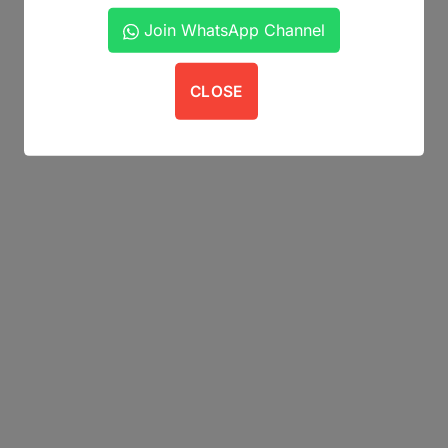
Join WhatsApp Channel
CLOSE