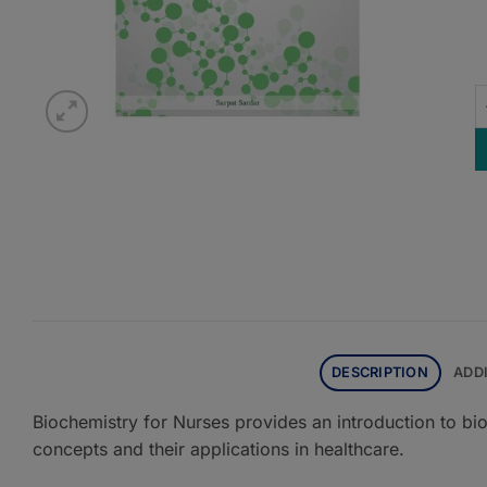
B
DESCRIPTION
ADD
Biochemistry for Nurses provides an introduction to bi
concepts and their applications in healthcare.