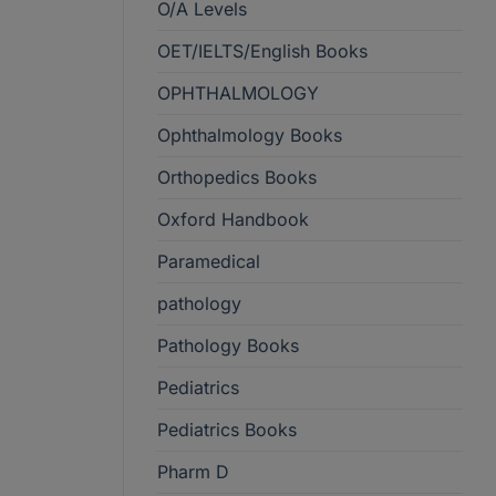
O/A Levels
OET/IELTS/English Books
OPHTHALMOLOGY
Ophthalmology Books
Orthopedics Books
Oxford Handbook
Paramedical
pathology
Pathology Books
Pediatrics
Pediatrics Books
Pharm D