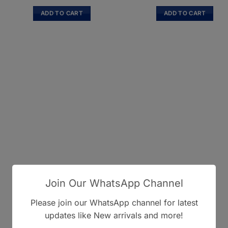
ADD TO CART
ADD TO CART
Join Our WhatsApp Channel
Please join our WhatsApp channel for latest
updates like New arrivals and more!