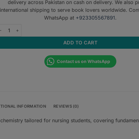
delivery across Pakistan on cash on delivery. We also p
international shipping to serve book lovers worldwide. Con
WhatsApp at
+923305567891
.
iochemistry for Nurses by Sarpat Sardar quantity
ADD TO CART
Contact us on WhatsApp
ITIONAL INFORMATION
REVIEWS (0)
ochemistry tailored for nursing students, covering fundamen