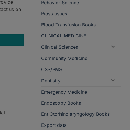
rovide
Behavior Science
tact us on
Biostatistics
Blood Transfusion Books
CLINICAL MEDICINE
Clinical Sciences
Community Medicine
CSS/PMS
Dentistry
Emergency Medicine
Endoscopy Books
tal
Ent Otorhinolaryngology Books
Export data