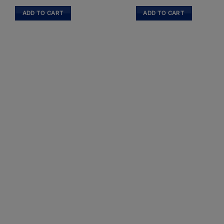
ADD TO CART
ADD TO CART