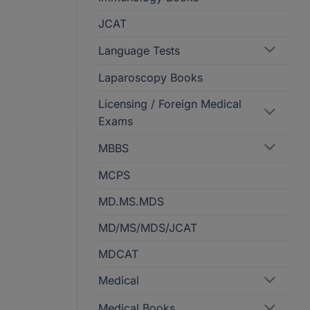
JCAT
Language Tests
Laparoscopy Books
Licensing / Foreign Medical
Exams
MBBS
MCPS
MD.MS.MDS
MD/MS/MDS/JCAT
MDCAT
Medical
Medical Books