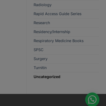
Radiology
Rapid Access Guide Series
Research
Residency/Internship
Respiratory Medicine Books
SPSC
Surgery
Turnitin
Uncategorized