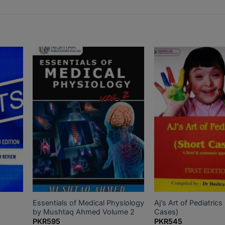
Essentials of Medical Physiology
Aj’s Art of Pediatrics
by Mushtaq Ahmed Volume 2
Cases)
PKR
595
PKR
545