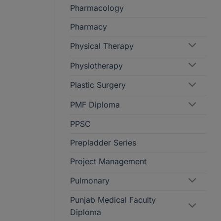
Pharmacology
Pharmacy
Physical Therapy
Physiotherapy
Plastic Surgery
PMF Diploma
PPSC
Prepladder Series
Project Management
Pulmonary
Punjab Medical Faculty
Diploma