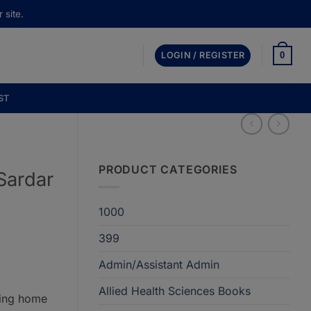
 site.
0
LOGIN / REGISTER
ST
PRODUCT CATEGORIES
Sardar
1000
399
Admin/Assistant Admin
Allied Health Sciences Books
ring home