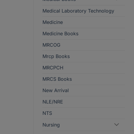
Medical Laboratory Technology
Medicine
Medicine Books
MRCOG
Mrcp Books
MRCPCH
MRCS Books
New Arrival
NLE/NRE
NTS
Nursing