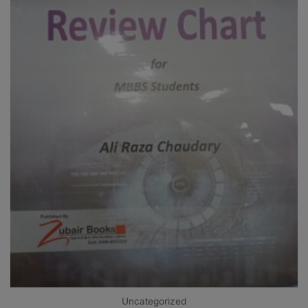
Uncategorized