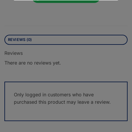
REVIEWS (0)
Reviews
There are no reviews yet.
Only logged in customers who have
purchased this product may leave a review.