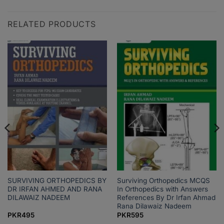
RELATED PRODUCTS
SURVIVING ORTHOPEDICS BY
Surviving Orthopedics MCQS
DR IRFAN AHMED AND RANA
In Orthopedics with Answers
DILAWAIZ NADEEM
References By Dr Irfan Ahmad
Rana Dilawaiz Nadeem
PKR
495
PKR
595