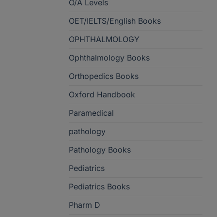
O/A Levels
OET/IELTS/English Books
OPHTHALMOLOGY
Ophthalmology Books
Orthopedics Books
Oxford Handbook
Paramedical
pathology
Pathology Books
Pediatrics
Pediatrics Books
Pharm D