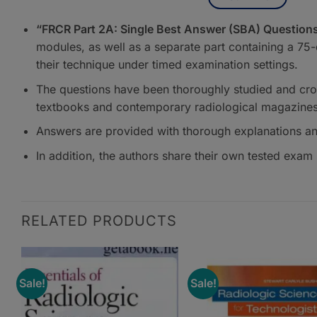
“FRCR Part 2A: Single Best Answer (SBA) Questions
modules, as well as a separate part containing a 75
their technique under timed examination settings.
The questions have been thoroughly studied and cro
textbooks and contemporary radiological magazines 
Answers are provided with thorough explanations and
In addition, the authors share their own tested exam 
RELATED PRODUCTS
Sale!
Sale!