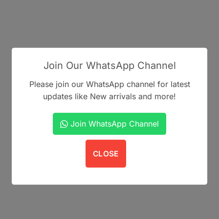
Join Our WhatsApp Channel
Please join our WhatsApp channel for latest
updates like New arrivals and more!
Join WhatsApp Channel
CLOSE