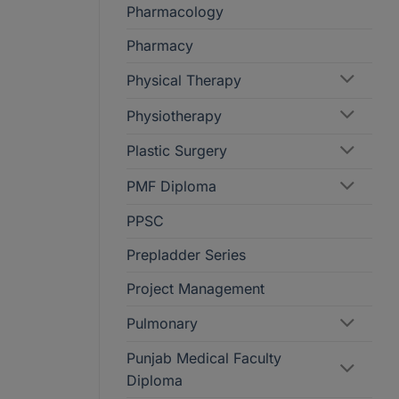
Pharmacology
Pharmacy
Physical Therapy
Physiotherapy
Plastic Surgery
PMF Diploma
PPSC
Prepladder Series
Project Management
Pulmonary
Punjab Medical Faculty
Diploma