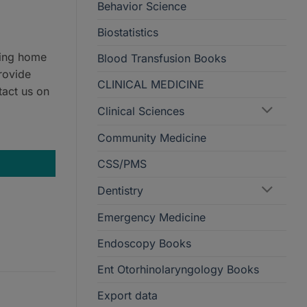
Behavior Science
Biostatistics
ring home
Blood Transfusion Books
rovide
CLINICAL MEDICINE
tact us on
Clinical Sciences
ormat quantity
Community Medicine
CSS/PMS
Dentistry
Emergency Medicine
Endoscopy Books
Ent Otorhinolaryngology Books
Export data