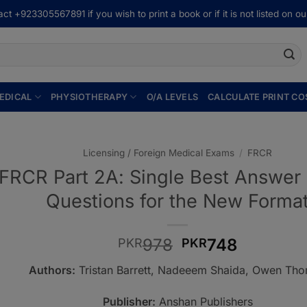
ct +923305567891 if you wish to print a book or if it is not listed on our
EDICAL
PHYSIOTHERAPY
O/A LEVELS
CALCULATE PRINT CO
Licensing / Foreign Medical Exams
/
FRCR
FRCR Part 2A: Single Best Answer
Questions for the New Forma
Original
Current
978
748
PKR
PKR
price
price
Authors:
Tristan Barrett, Nadeeem Shaida, Owen Th
was:
is:
PKR978.
PKR748.
Publisher:
Anshan Publishers