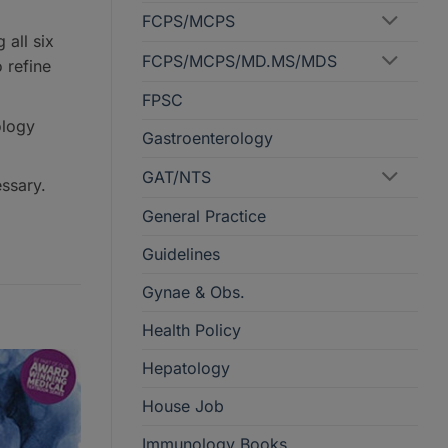
FCPS/MCPS
all six
FCPS/MCPS/MD.MS/MDS
 refine
FPSC
ology
Gastroenterology
GAT/NTS
ssary.
General Practice
Guidelines
Gynae & Obs.
Health Policy
Hepatology
House Job
Immunology Books