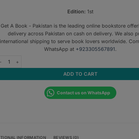
Edition:
1st
Get A Book - Pakistan is the leading online bookstore offe
delivery across Pakistan on cash on delivery. We also p
international shipping to serve book lovers worldwide. Con
WhatsApp at
+923305567891
.
RCR Part 2A: Single Best Answer (SBA) Questions for the New F
ADD TO CART
Contact us on WhatsApp
ITIONAL INFORMATION
REVIEWS (0)