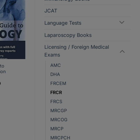
JCAT
Language Tests
Laparoscopy Books
Licensing / Foreign Medical
Exams
AMC
 to
ion
DHA
Current
FRCEM
0
price
is:
FRCR
.
PKR2,530.
FRCS
MRCGP
MRCOG
MRCP
MRCPCH