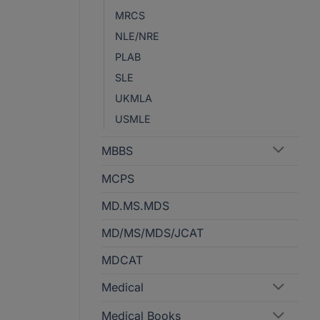
MRCS
NLE/NRE
PLAB
SLE
UKMLA
USMLE
MBBS
MCPS
MD.MS.MDS
MD/MS/MDS/JCAT
MDCAT
Medical
Medical Books