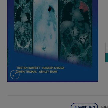
F
DESCRIPTION
ADD