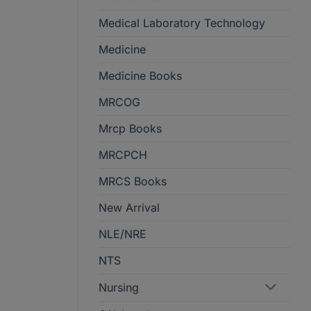
Medical Laboratory Technology
Medicine
Medicine Books
MRCOG
Mrcp Books
MRCPCH
MRCS Books
New Arrival
NLE/NRE
NTS
Nursing