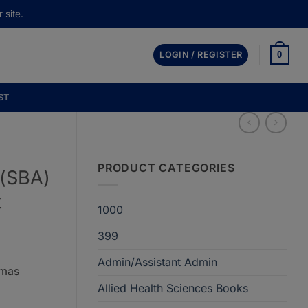
 site.
0
LOGIN / REGISTER
ST
PRODUCT CATEGORIES
 (SBA)
t
1000
399
Admin/Assistant Admin
omas
Allied Health Sciences Books