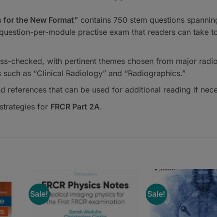
 for the New Format”
contains 750 stem questions spanning 
-question-per-module practise exam that readers can take to
ss-checked, with pertinent themes chosen from major radi
such as “Clinical Radiology” and “Radiographics.”
 references that can be used for additional reading if nece
strategies for
FRCR Part 2A
.
Sale!
Sale!