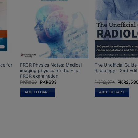
ce for
FRCR Physics Notes: Medical
The Unofficial Guide
n
imaging physics for the First
Radiology – 2nd Edit
FRCR examination
t
Original
Current
Original
PKR
863
PKR
633
PKR
2,874
PKR
2,53
price
price
price
was:
is:
was:
ADD TO CART
ADD TO CART
0.
PKR863.
PKR633.
PKR2,874