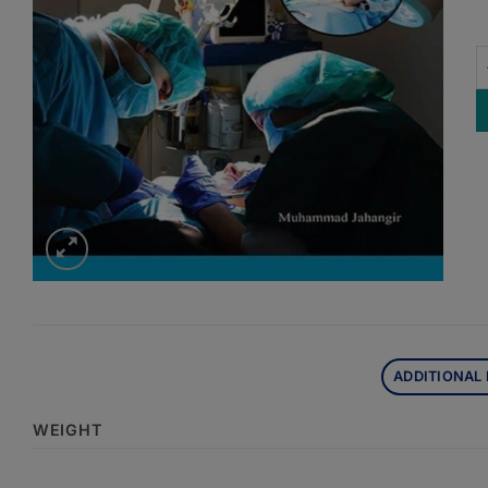
L
ADDITIONAL
WEIGHT