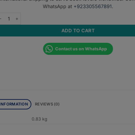
WhatsApp at
+923305567891
.
ECTURE NOTES: GENERAL SURGERY WITH MCQS VOLUME-I qua
ADD TO CART
Contact us on WhatsApp
 INFORMATION
REVIEWS (0)
0.83 kg