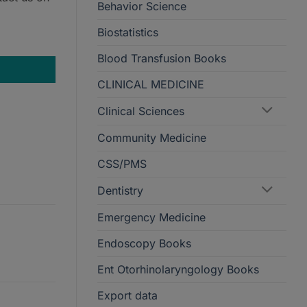
Behavior Science
Biostatistics
ntity
Blood Transfusion Books
CLINICAL MEDICINE
Clinical Sciences
Community Medicine
CSS/PMS
Dentistry
Emergency Medicine
Endoscopy Books
Ent Otorhinolaryngology Books
Export data