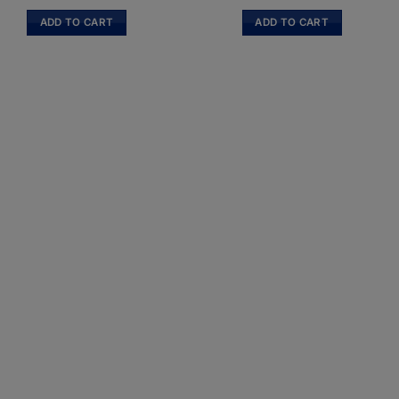
ADD TO CART
ADD TO CART