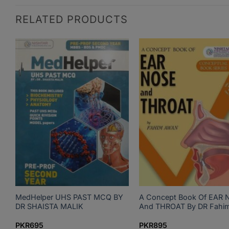
RELATED PRODUCTS
gy
MedHelper UHS PAST MCQ BY
A Concept Book Of EAR 
DR SHAISTA MALIK
And THROAT By DR Fahi
PKR
695
PKR
895