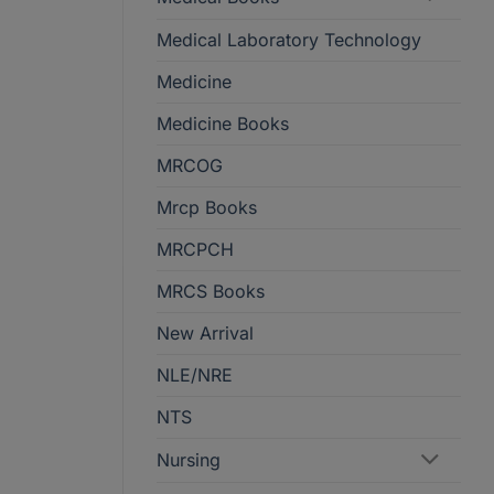
Medical Laboratory Technology
Medicine
Medicine Books
MRCOG
Mrcp Books
MRCPCH
MRCS Books
New Arrival
NLE/NRE
NTS
Nursing