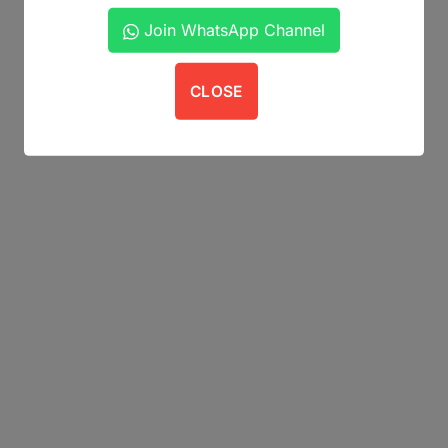
Join WhatsApp Channel
CLOSE