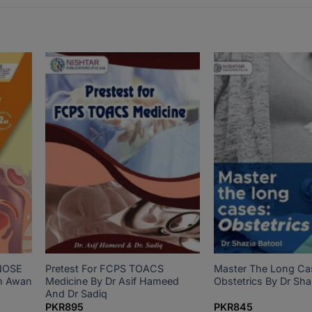
NOSE
Pretest For FCPS TOACS
Master The Long Ca
m Awan
Medicine By Dr Asif Hameed
Obstetrics By Dr Sha
And Dr Sadiq
PKR
895
PKR
845