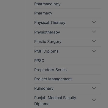
Pharmacology
Pharmacy
Physical Therapy
Physiotherapy
Plastic Surgery
PMF Diploma
PPSC
Prepladder Series
Project Management
Pulmonary
Punjab Medical Faculty
Diploma