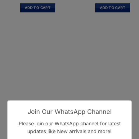
ADD TO CART
ADD TO CART
Join Our WhatsApp Channel
Please join our WhatsApp channel for latest
updates like New arrivals and more!