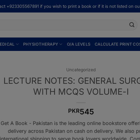
ct +923305567891 if you wish to print a book or if it is not listed on our
EDICAL
PHYSIOTHERAPY
O/A LEVELS
CALCULATE PRINT CO
Uncategorized
LECTURE NOTES: GENERAL SUR
WITH MCQS VOLUME-I
545
PKR
Get A Book - Pakistan is the leading online bookstore offe
delivery across Pakistan on cash on delivery. We also p
international shipping to serve book lovers worldwide. Con