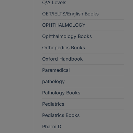
O/A Levels
OET/IELTS/English Books
OPHTHALMOLOGY
Ophthalmology Books
Orthopedics Books
Oxford Handbook
Paramedical
pathology
Pathology Books
Pediatrics
Pediatrics Books
Pharm D