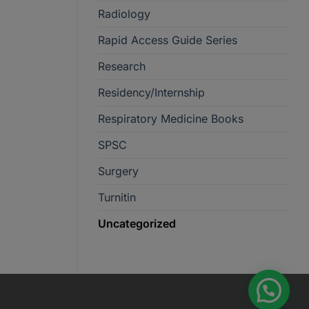
Radiology
Rapid Access Guide Series
Research
Residency/Internship
Respiratory Medicine Books
SPSC
Surgery
Turnitin
Uncategorized