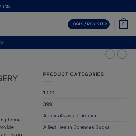
 site.
0
LOGIN / REGISTER
ST
PRODUCT CATEGORIES
GERY
1000
399
Admin/Assistant Admin
ring home
rovide
Allied Health Sciences Books
tact us on