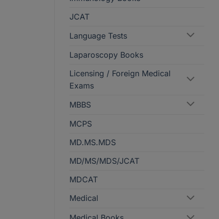
JCAT
Language Tests
Laparoscopy Books
Licensing / Foreign Medical
Exams
MBBS
MCPS
MD.MS.MDS
MD/MS/MDS/JCAT
MDCAT
Medical
Medical Books