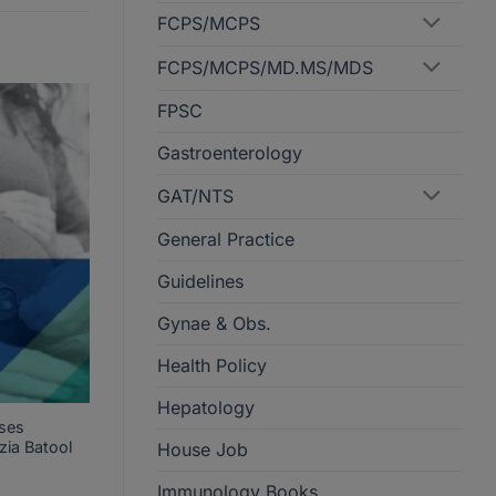
FCPS/MCPS
FCPS/MCPS/MD.MS/MDS
FPSC
Gastroenterology
GAT/NTS
General Practice
Guidelines
Gynae & Obs.
Health Policy
Hepatology
ses
zia Batool
House Job
Immunology Books