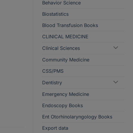
Behavior Science
Biostatistics
Blood Transfusion Books
CLINICAL MEDICINE
Clinical Sciences
Community Medicine
CSS/PMS
Dentistry
Emergency Medicine
Endoscopy Books
Ent Otorhinolaryngology Books
Export data