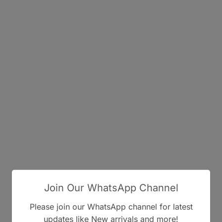
Join Our WhatsApp Channel
Please join our WhatsApp channel for latest
updates like New arrivals and more!