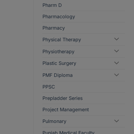
Pharm D
Pharmacology
Pharmacy
Physical Therapy
Physiotherapy
Plastic Surgery
PMF Diploma
PPSC
Prepladder Series
Project Management
Pulmonary
Punjab Medical Faculty