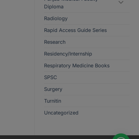
Diploma
Radiology
Rapid Access Guide Series
Research
Residency/Internship
Respiratory Medicine Books
SPSC
Surgery
Turnitin
Uncategorized