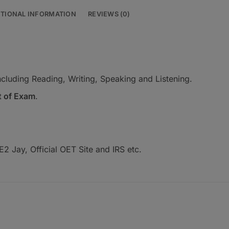
ITIONAL INFORMATION
REVIEWS (0)
t including Reading, Writing, Speaking and Listening.
t of Exam
.
2 Jay, Official OET Site and IRS etc.