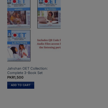
Jahshan OET Collection:
Complete 3-Book Set
PKR
1,500
ADD TO CART