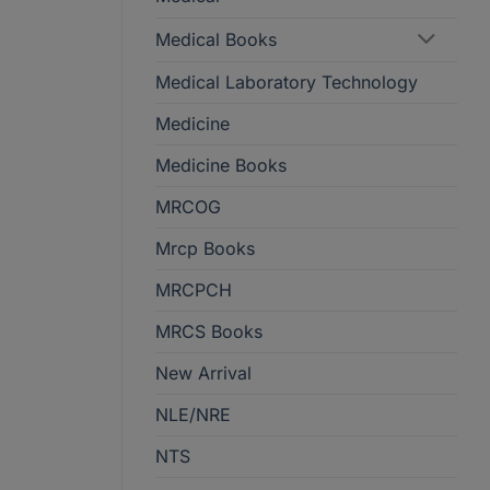
Medical Books
Medical Laboratory Technology
Medicine
Medicine Books
MRCOG
Mrcp Books
MRCPCH
MRCS Books
New Arrival
NLE/NRE
NTS