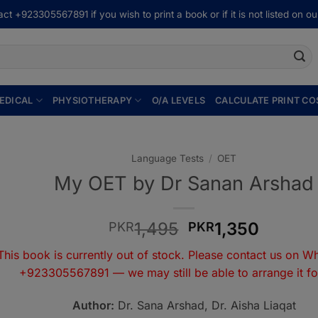
ct +923305567891 if you wish to print a book or if it is not listed on our
EDICAL
PHYSIOTHERAPY
O/A LEVELS
CALCULATE PRINT CO
Language Tests
/
OET
My OET by Dr Sanan Arshad
Original
Curren
1,495
1,350
PKR
PKR
price
price
This book is currently out of stock. Please contact us on W
was:
is:
+923305567891
— we may still be able to arrange it fo
PKR1,495.
PKR1,3
Author:
Dr. Sana Arshad, Dr. Aisha Liaqat