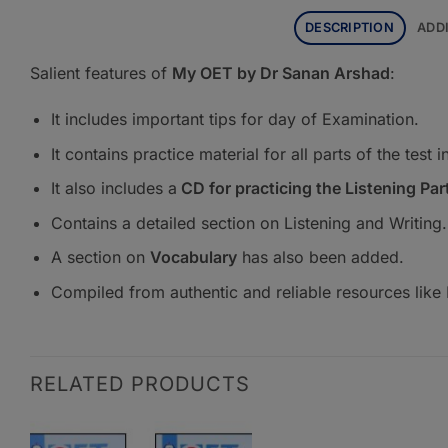
DESCRIPTION
ADD
Salient features of
My OET by Dr Sanan Arshad
:
It includes important tips for day of Examination.
It contains practice material for all parts of the tes
It also includes a
CD for practicing the Listening Par
Contains a detailed section on Listening and Writing.
A section on
Vocabulary
has also been added.
Compiled from authentic and reliable resources like E
RELATED PRODUCTS