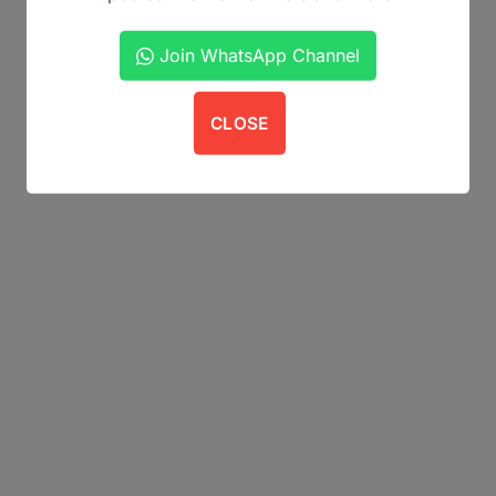
Join WhatsApp Channel
CLOSE