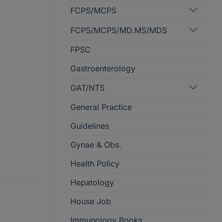
FCPS/MCPS
FCPS/MCPS/MD.MS/MDS
FPSC
Gastroenterology
GAT/NTS
General Practice
Guidelines
Gynae & Obs.
Health Policy
Hepatology
House Job
Immunology Books