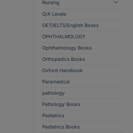
Nursing
O/A Levels
OET/IELTS/English Books
OPHTHALMOLOGY
Ophthalmology Books
Orthopedics Books
Oxford Handbook
Paramedical
pathology
Pathology Books
Pediatrics
Pediatrics Books