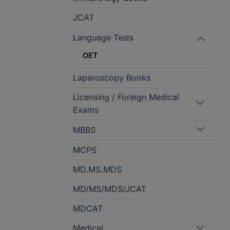
JCAT
Language Tests
OET
Laparoscopy Books
Licensing / Foreign Medical
Exams
MBBS
MCPS
MD.MS.MDS
MD/MS/MDS/JCAT
MDCAT
Medical