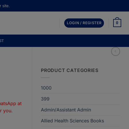
 site.
0
LOGIN / REGISTER
ST
PRODUCT CATEGORIES
1000
t
399
hatsApp at
Admin/Assistant Admin
r you.
50.
Allied Health Sciences Books