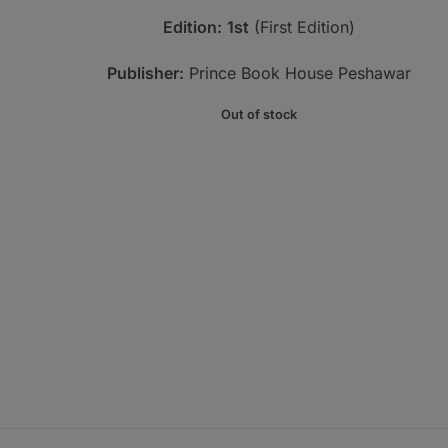
Edition:
1st
(First Edition)
Publisher:
Prince Book House Peshawar
Out of stock