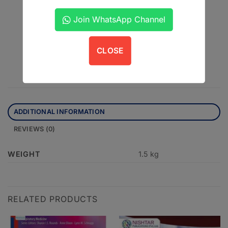
Matt Finish
Join WhatsApp Channel
CLOSE
ADDITIONAL INFORMATION
REVIEWS (0)
WEIGHT
1.5 kg
RELATED PRODUCTS