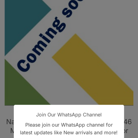
Uncategorized
Join Our WhatsApp Channel
Native MRCGP SCA Mock Booklet: 246
Please join our WhatsApp channel for
MOCK SCA REVISION CASES – Color
latest updates like New arrivals and more!