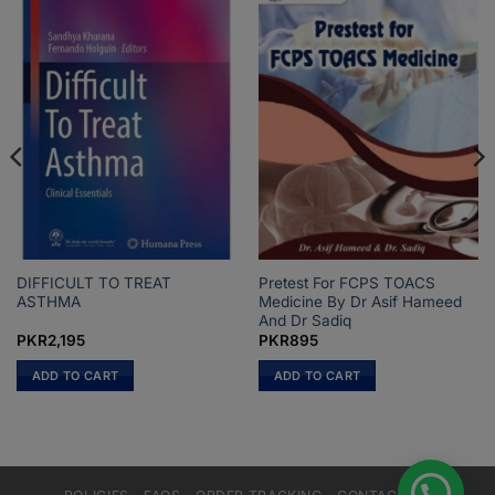
DIFFICULT TO TREAT
Pretest For FCPS TOACS
ASTHMA
Medicine By Dr Asif Hameed
And Dr Sadiq
PKR
2,195
PKR
895
ADD TO CART
ADD TO CART