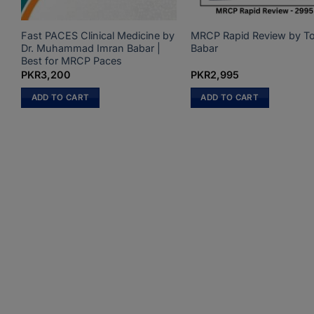
Fast PACES Clinical Medicine by
MRCP Rapid Review by T
k
Dr. Muhammad Imran Babar |
Babar
Best for MRCP Paces
PKR
3,200
PKR
2,995
ADD TO CART
ADD TO CART
.