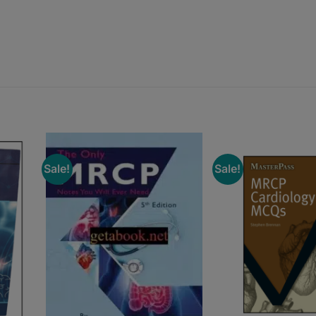
Sale!
Sale!