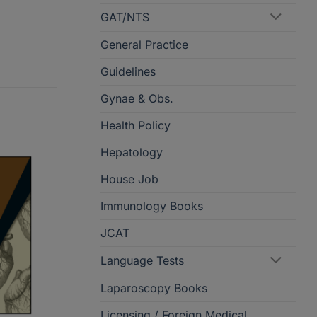
GAT/NTS
General Practice
Guidelines
Gynae & Obs.
Health Policy
Hepatology
House Job
Immunology Books
JCAT
Language Tests
Laparoscopy Books
Licensing / Foreign Medical