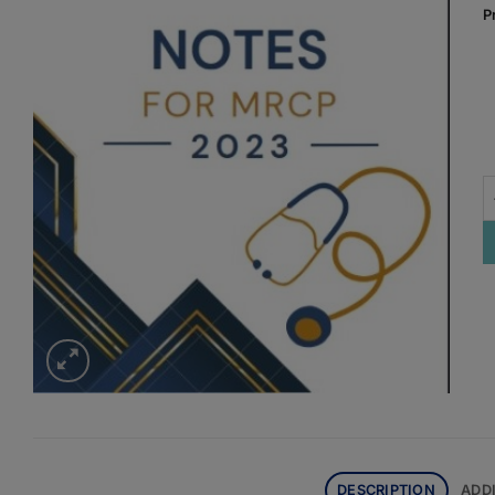
P
P
DESCRIPTION
ADD