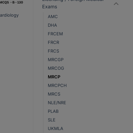
Exams
ardiology
AMC
DHA
rrent
FRCEM
ce
FRCR
R450.
FRCS
MRCGP
MRCOG
MRCP
MRCPCH
MRCS
NLE/NRE
PLAB
SLE
UKMLA