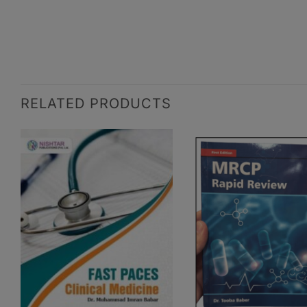
RELATED PRODUCTS