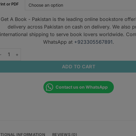
rint or PDF
Get A Book - Pakistan is the leading online bookstore offe
delivery across Pakistan on cash on delivery. We also p
international shipping to serve book lovers worldwide. Con
WhatsApp at
+923305567891
.
assMedicine Notes for MRCP 2023 quantity
ADD TO CART
Contact us on WhatsApp
ITIONAL INFORMATION
REVIEWS (0)