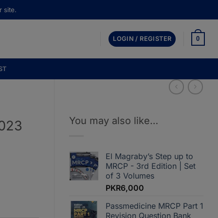
 site.
0
LOGIN / REGISTER
ST
You may also like…
2023
El Magraby’s Step up to
MRCP - 3rd Edition | Set
:
of 3 Volumes
,000
PKR
6,000
gh
,000
Passmedicine MRCP Part 1
Revision Question Bank