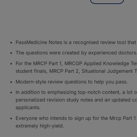
PassMedicine Notes is a recognised review tool that
The questions were created by experienced doctors
For the MRCP Part 1, MRCGP Applied Knowledge Test
student finals, MRCP Part 2, Situational Judgement
Modern-style review questions to help you pass.
In addition to emphasizing top-notch content, a lot of
personalized revision study notes and an updated c
applicants.
Everyone who intends to sign up for the Mrcp Part 1
extremely high-yield.