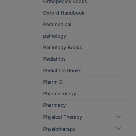
Orthopedics Books
Oxford Handbook
Paramedical
pathology
Pathology Books
Pediatrics
Pediatrics Books
Pharm D
Pharmacology
Pharmacy
Physical Therapy
Physiotherapy