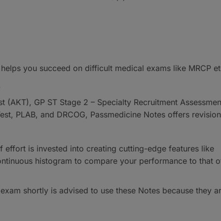
 helps you succeed on difficult medical exams like MRCP et
.
 (AKT), GP ST Stage 2 – Specialty Recruitment Assessmen
 Test, PLAB, and DRCOG, Passmedicine Notes offers revision
 effort is invested into creating cutting-edge features like
ontinuous histogram to compare your performance to that o
 exam shortly is advised to use these Notes because they a