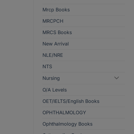
Mrcp Books
MRCPCH
MRCS Books
New Arrival
NLE/NRE
NTS
Nursing
O/A Levels
OET/IELTS/English Books
OPHTHALMOLOGY
Ophthalmology Books