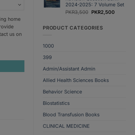
2024-2025: 7 Volume Set
Original
Current
PKR
3,500
PKR
2,500
price
price
ring home
was:
is:
rovide
PRODUCT CATEGORIES
PKR3,500.
PKR2,50
tact us on
1000
399
Admin/Assistant Admin
Allied Health Sciences Books
Behavior Science
Biostatistics
Blood Transfusion Books
CLINICAL MEDICINE