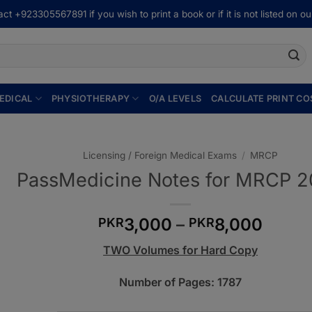
ct +923305567891 if you wish to print a book or if it is not listed on our
EDICAL
PHYSIOTHERAPY
O/A LEVELS
CALCULATE PRINT CO
Licensing / Foreign Medical Exams
/
MRCP
PassMedicine Notes for MRCP 
Price
3,000
–
8,000
PKR
PKR
range
TWO Volumes for Hard Copy
PKR3
throu
Number of Pages: 1787
PKR8