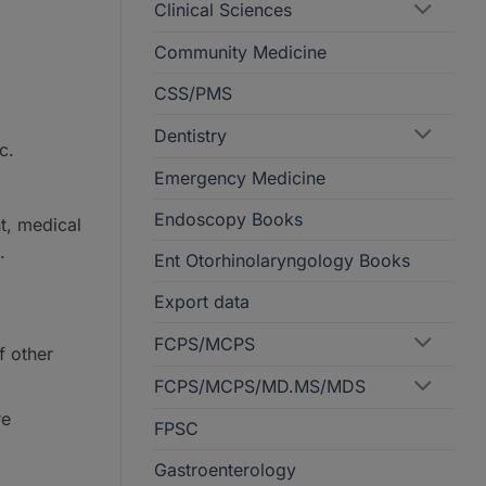
Clinical Sciences
Community Medicine
CSS/PMS
Dentistry
c.
Emergency Medicine
Endoscopy Books
t, medical
.
Ent Otorhinolaryngology Books
Export data
FCPS/MCPS
f other
FCPS/MCPS/MD.MS/MDS
re
FPSC
Gastroenterology