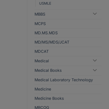
USMLE
MBBS
MCPS
MD.MS.MDS
MD/MS/MDS/JCAT
MDCAT
Medical
Medical Books
Medical Laboratory Technology
Medicine
Medicine Books
MRCOG