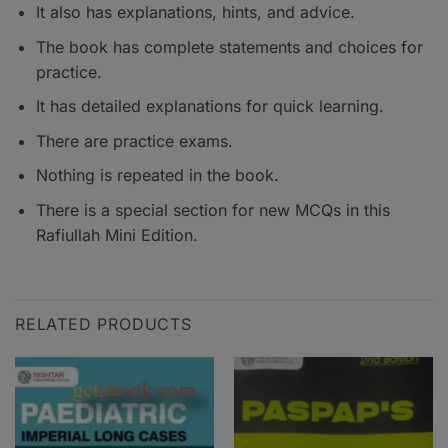
It also has explanations, hints, and advice.
The book has complete statements and choices for
practice.
It has detailed explanations for quick learning.
There are practice exams.
Nothing is repeated in the book.
There is a special section for new MCQs in this
Rafiullah Mini Edition.
RELATED PRODUCTS