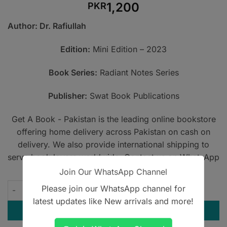
1,200
PKR
Author: Dr. Rafiullah
Edition:
Mini Edition – 2023
Book Series:
Radiant Notes Series
Publisher:
Swat Book Publications
Get A Book - Pakistan is the leading online bookstore
offering home delivery across Pakistan on cash on
delivery. We also provide international shipping to
serve book lovers worldwide. Contact us on WhatsApp
at
+923305567891
.
Join Our WhatsApp Channel
Rafiullah Mini Edition – FCPS Pearls quantity
Please join our WhatsApp channel for
latest updates like New arrivals and more!
ADD TO CART