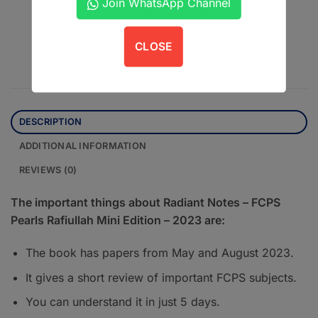
Join WhatsApp Channel
Contact us on WhatsApp
CLOSE
DESCRIPTION
ADDITIONAL INFORMATION
REVIEWS (0)
The important things about Radiant Notes – FCPS
Pearls Rafiullah Mini Edition – 2023 are:
The book has papers from May and August 2023.
It gives a short review of important FCPS subjects.
You can understand it in just 5 days.