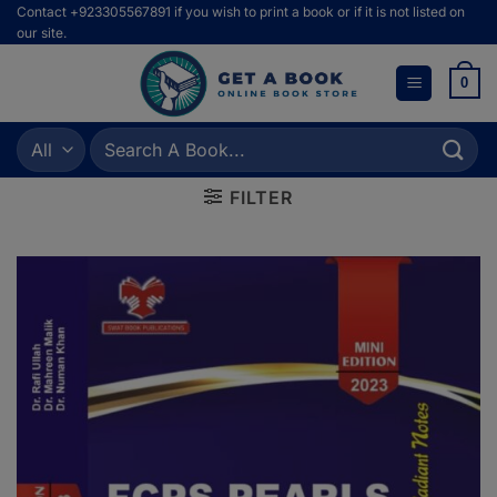
Skip
Contact +923305567891 if you wish to print a book or if it is not listed on
our site.
to
content
0
Search
for:
FILTER