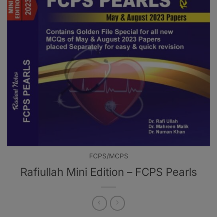
FCPS/MCPS
Rafiullah Mini Edition – FCPS Pearls