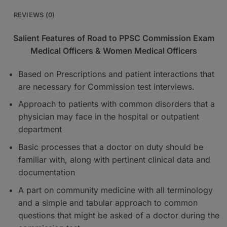
REVIEWS (0)
Salient Features of Road to PPSC Commission Exam
Medical Officers & Women Medical Officers
Based on Prescriptions and patient interactions that
are necessary for Commission test interviews.
Approach to patients with common disorders that a
physician may face in the hospital or outpatient
department
Basic processes that a doctor on duty should be
familiar with, along with pertinent clinical data and
documentation
A part on community medicine with all terminology
and a simple and tabular approach to common
questions that might be asked of a doctor during the