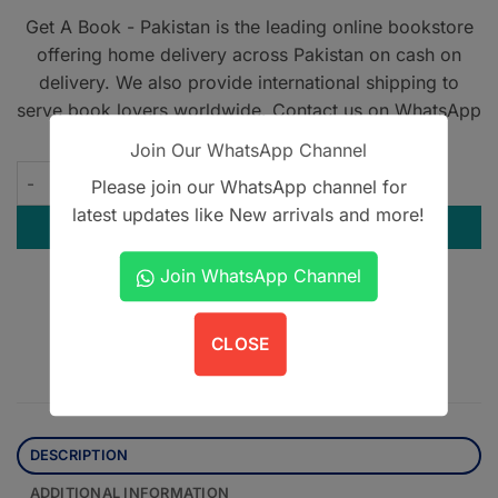
Get A Book - Pakistan is the leading online bookstore
offering home delivery across Pakistan on cash on
delivery. We also provide international shipping to
serve book lovers worldwide. Contact us on WhatsApp
at
+923305567891
.
Join Our WhatsApp Channel
Road to PPSC - 2023 Edition quantity
Please join our WhatsApp channel for
latest updates like New arrivals and more!
ADD TO CART
Join WhatsApp Channel
Contact us on WhatsApp
CLOSE
DESCRIPTION
ADDITIONAL INFORMATION