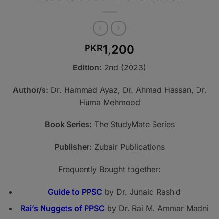
1,200
PKR
Edition:
2nd (2023)
Author/s:
Dr. Hammad Ayaz, Dr. Ahmad Hassan, Dr.
Huma Mehmood
Book Series:
The StudyMate Series
Publisher:
Zubair Publications
Frequently Bought together:
Guide to PPSC
by Dr. Junaid Rashid
Rai’s Nuggets of PPSC
by Dr. Rai M. Ammar Madni