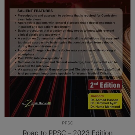
PPSC
Road to PPSC – 2023 Edition