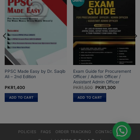
PPSC Made Easy by Dr. Saqib
Exam Guide for Procurement
Ali – 2nd Edition
Officer / Admin Officer /
Assistant Admin Officer
Original
Current
PKR
1,400
PKR
1,500
PKR
1,300
price
price
was:
is:
ADD TO CART
ADD TO CART
PKR1,500.
PKR1,300.
POLICIES
FAQS
ORDER TRACKING
CONTACT US