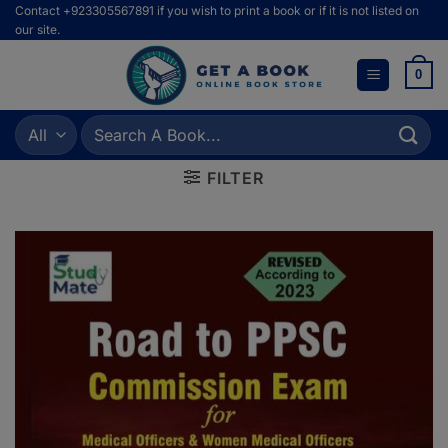
Skip
Contact +923305567891 if you wish to print a book or if it is not listed on
our site.
to
content
0
Search
for:
FILTER