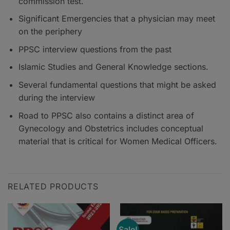
commission test.
Significant Emergencies that a physician may meet
on the periphery
PPSC interview questions from the past
Islamic Studies and General Knowledge sections.
Several fundamental questions that might be asked
during the interview
Road to PPSC also contains a distinct area of
Gynecology and Obstetrics includes conceptual
material that is critical for Women Medical Officers.
RELATED PRODUCTS
Sale!