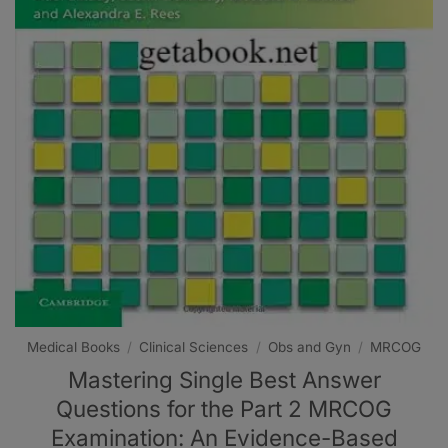
Medical Books
/
Clinical Sciences
/
Obs and Gyn
/
MRCOG
Mastering Single Best Answer
Questions for the Part 2 MRCOG
Examination: An Evidence-Based