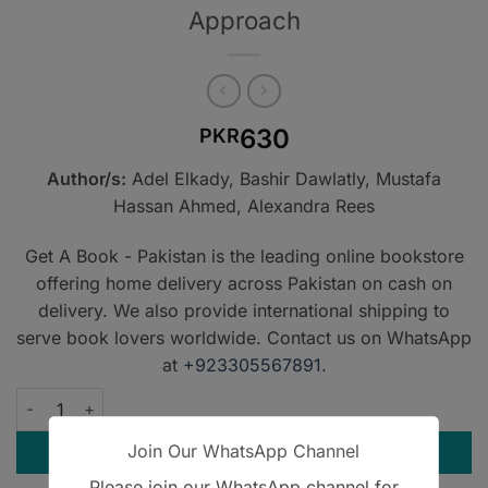
Approach
630
PKR
Author/s:
Adel Elkady, Bashir Dawlatly, Mustafa
Hassan Ahmed, Alexandra Rees
Get A Book - Pakistan is the leading online bookstore
offering home delivery across Pakistan on cash on
delivery. We also provide international shipping to
serve book lovers worldwide. Contact us on WhatsApp
at
+923305567891
.
Mastering Single Best Answer Questions for the Part 2 MRC
Join Our WhatsApp Channel
ADD TO CART
Please join our WhatsApp channel for