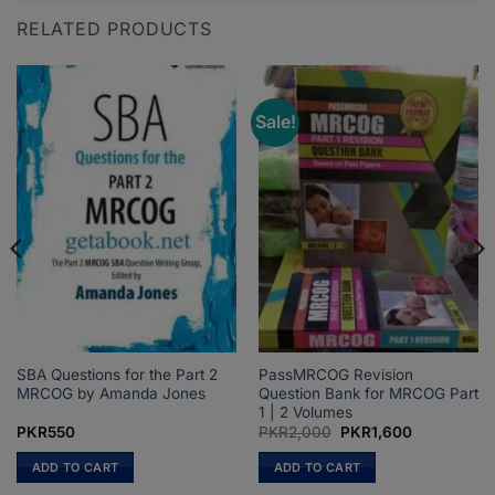
RELATED PRODUCTS
Sale!
SBA Questions for the Part 2
PassMRCOG Revision
MRCOG by Amanda Jones
Question Bank for MRCOG Part
1 | 2 Volumes
Original
Current
PKR
550
PKR
2,000
PKR
1,600
price
price
was:
is:
ADD TO CART
ADD TO CART
PKR2,000.
PKR1,600.