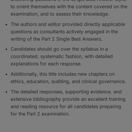
to orient themselves with the content covered on the
examination, and to assess their knowledge.
The authors and editor provided directly applicable
questions as consultants actively engaged in the
writing of the Part 2 Single Best Answers.
Candidates should go over the syllabus in a
coordinated, systematic fashion, with detailed
explanations for each response.
Additionally, this title includes new chapters on
ethics, education, auditing, and clinical governance.
The detailed responses, supporting evidence, and
extensive bibliography provide an excellent training
and reading resource for all candidates preparing
for the Part 2 examination.