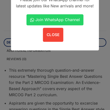
latest updates like New arrivals and more!
Contact us on WhatsApp
Join WhatsApp Channel
CLOSE
DESCRIPTION
ADDITIONAL INFORMATION
REVIEWS (0)
This extremely thorough question-and-answer
resource “Mastering Single Best Answer Questions
for the Part 2 MRCOG Examination: An Evidence-
Based Approach” covers every aspect of the
MRCOG Part 2 curriculum.
Aspirants are given the opportunity to excercise
answering questions in the Single Best Answer style,