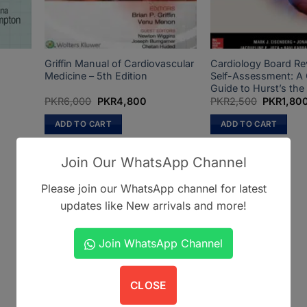
Griffin Manual of Cardiovascular
Cardiology Board Re
Medicine – 5th Edition
Self-Assessment: A
Guide to Hurst’s the
Original
Current
Original
PKR
6,000
PKR
4,800
PKR
2,500
PKR
1,80
price
price
price
was:
is:
was:
ADD TO CART
ADD TO CART
.
PKR6,000.
PKR4,800.
PKR2,500
Join Our WhatsApp Channel
Please join our WhatsApp channel for latest
updates like New arrivals and more!
Join WhatsApp Channel
CLOSE