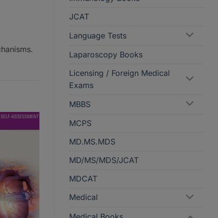
JCAT
Language Tests
chanisms.
Laparoscopy Books
Licensing / Foreign Medical
Exams
MBBS
MCPS
MD.MS.MDS
MD/MS/MDS/JCAT
MDCAT
Medical
Medical Books