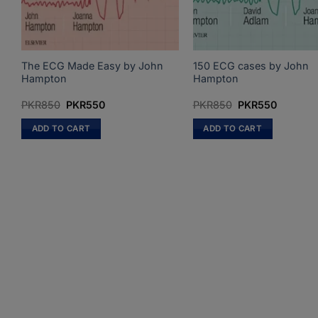
The ECG Made Easy by John
150 ECG cases by John
Hampton
Hampton
Original
Current
Original
Current
PKR
850
PKR
550
PKR
850
PKR
550
price
price
price
price
was:
is:
was:
is:
ADD TO CART
ADD TO CART
PKR850.
PKR550.
PKR850.
PKR550