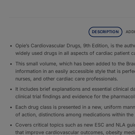
DESCRIPTION
ADD
Opie’s Cardiovascular Drugs, 9th Edition, is the auth
widely used drugs in all aspects of cardiac patient c
This small volume, which has been added to the Brau
information in an easily accessible style that is perf
nurses, and other cardiac care professionals.
It includes brief explanations and essential clinical 
clinical trial findings and evidence for the pharmaco
Each drug class is presented in a new, uniform man
of action, distinctions among medications within the 
Covers critical topics such as new ESC and NLA guid
that improve cardiovascular outcomes, obesity medic