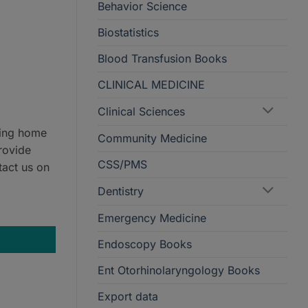
Behavior Science
Biostatistics
Blood Transfusion Books
CLINICAL MEDICINE
Clinical Sciences
ring home
Community Medicine
rovide
CSS/PMS
tact us on
Dentistry
isease 9th Edition quantity
Emergency Medicine
Endoscopy Books
Ent Otorhinolaryngology Books
Export data