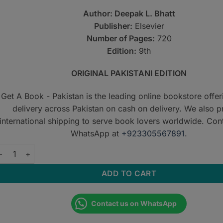
Author: Deepak L. Bhatt
Publisher:
Elsevier
Number of Pages:
720
Edition:
9th
ORIGINAL PAKISTANI EDITION
Get A Book - Pakistan is the leading online bookstore offe
delivery across Pakistan on cash on delivery. We also p
international shipping to serve book lovers worldwide. Con
WhatsApp at
+923305567891
.
PIE’s Cardiovascular Drugs: A Companion to Braunwald’s Heart D
ADD TO CART
Contact us on WhatsApp