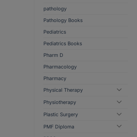
pathology
Pathology Books
Pediatrics
Pediatrics Books
Pharm D
Pharmacology
Pharmacy
Physical Therapy
Physiotherapy
Plastic Surgery
PMF Diploma