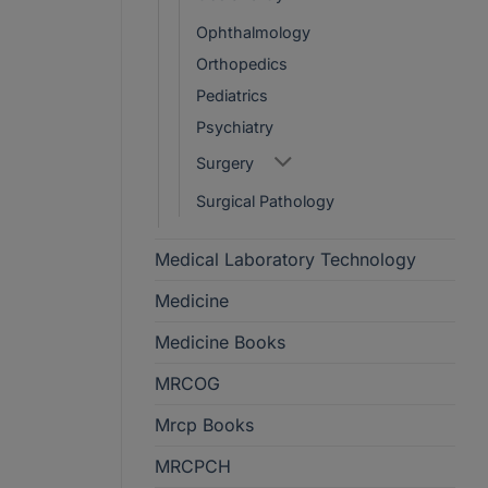
Ophthalmology
Orthopedics
Pediatrics
Psychiatry
Surgery
Surgical Pathology
Medical Laboratory Technology
Medicine
Medicine Books
MRCOG
Mrcp Books
MRCPCH