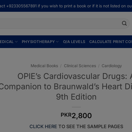
ct +923305567891 if you wish to print a book or if it is not listed on our
EDICAL
PHYSIOTHERAPY
O/A LEVELS
CALCULATE PRINT CO
Medical Books
/
Clinical Sciences
/
Cardiology
OPIE’s Cardiovascular Drugs: 
Companion to Braunwald’s Heart D
9th Edition
2,800
PKR
CLICK HERE
TO SEE THE SAMPLE PAGES