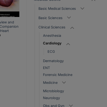
Basic Medical Sciences
Basic Sciences
view and
 Companion
Clinical Sciences
 Heart
Current
0
Anesthesia
price
is:
Cardiology
.
PKR1,800.
ECG
Dermatology
ENT
Forensic Medicine
Medicine
Microbiology
Neurology
Obs and Gyn