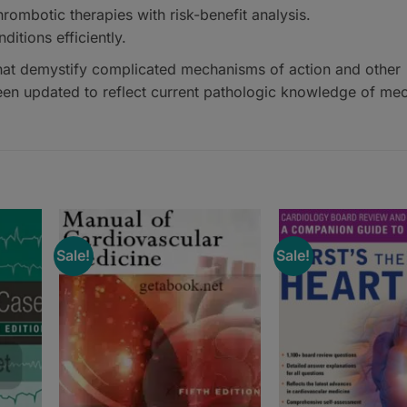
ombotic therapies with risk-benefit analysis.
itions efficiently.
hat demystify complicated mechanisms of action and other
n updated to reflect current pathologic knowledge of me
Sale!
Sale!