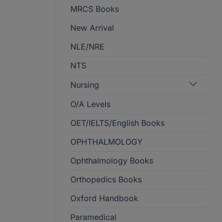
MRCS Books
New Arrival
NLE/NRE
NTS
Nursing
O/A Levels
OET/IELTS/English Books
OPHTHALMOLOGY
Ophthalmology Books
Orthopedics Books
Oxford Handbook
Paramedical