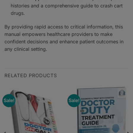
histories and a comprehensive guide to crash cart
drugs.
By providing rapid access to critical information, this
manual empowers healthcare providers to make
confident decisions and enhance patient outcomes in
any clinical setting.
RELATED PRODUCTS
Sale!
Sale!