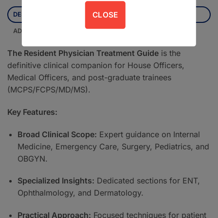
CLOSE
DESCRIPTION
ADDITIONAL INFORMATION
The Resident Physician Treatment Guide
is the
definitive clinical companion for House Officers,
Medical Officers, and post-graduate trainees
(MCPS/FCPS/MD/MS).
Key Features:
Broad Clinical Scope:
Expert guidance on Internal
Medicine, Emergency Care, Surgery, Pediatrics, and
OBGYN.
Specialized Insights:
Dedicated sections for ENT,
Ophthalmology, and Dermatology.
Practical Approach:
Focused techniques for patient