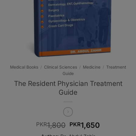
Medical Books
/
Clinical Sciences
/
Medicine
/
Treatment
Guide
The Resident Physician Treatment
Guide
Original
Current
1,800
1,650
PKR
PKR
price
price