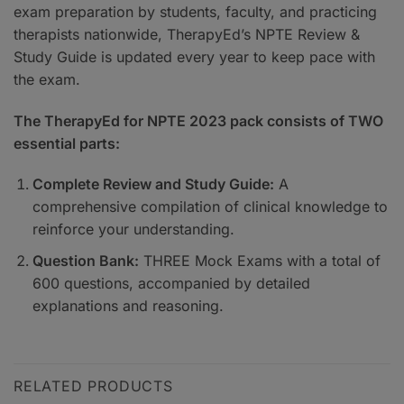
exam preparation by students, faculty, and practicing
therapists nationwide, TherapyEd’s NPTE Review &
Study Guide is updated every year to keep pace with
the exam.
The TherapyEd for NPTE 2023 pack consists of TWO
essential parts:
Complete Review and Study Guide:
A
comprehensive compilation of clinical knowledge to
reinforce your understanding.
Question Bank:
THREE Mock Exams with a total of
600 questions, accompanied by detailed
explanations and reasoning.
RELATED PRODUCTS