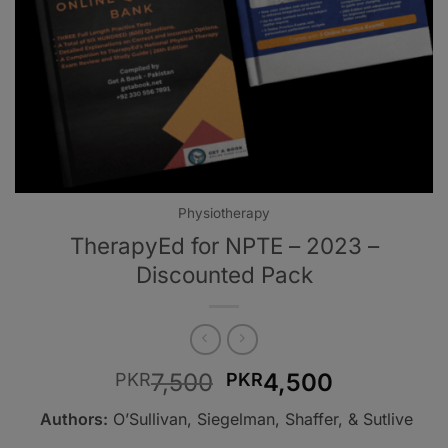
Physiotherapy
TherapyEd for NPTE – 2023 –
Discounted Pack
Original
Current
7,500
4,500
PKR
PKR
price
price
Authors:
O’Sullivan, Siegelman, Shaffer, & Sutlive
was:
is: