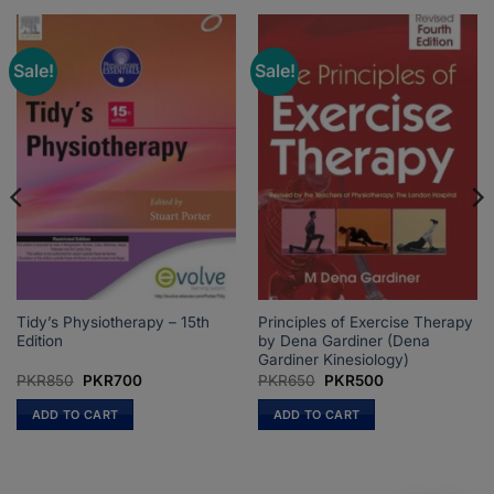
Sale!
Sale!
Tidy’s Physiotherapy – 15th
Principles of Exercise Therapy
Edition
by Dena Gardiner (Dena
Gardiner Kinesiology)
Original
Current
Original
Current
PKR
850
PKR
700
PKR
650
PKR
500
price
price
price
price
was:
is:
was:
is:
ADD TO CART
ADD TO CART
PKR850.
PKR700.
PKR650.
PKR500.