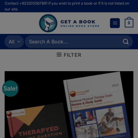
Skip
Contact +923305567891 if you wish to print a book or if it is not listed on
our site.
to
content
0
Search
for:
FILTER
Sale!