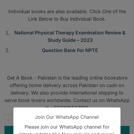
PKR7,500.
PKR4,500
Individual books are also available. Click One of the
Link Below to Buy Individual Book.
National Physical Therapy Examination Review &
Study Guide – 2023
Question Bank For NPTE
Get A Book - Pakistan is the leading online bookstore
offering home delivery across Pakistan on cash on
delivery. We also provide international shipping to
serve book lovers worldwide. Contact us on WhatsApp
at
+923305567891
.
Join Our WhatsApp Channel
TherapyEd for NPTE - 2023 - Discounted Pack quantity
Please join our WhatsApp channel for
ADD TO CART